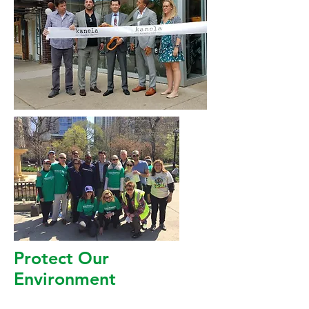
Protect Our
Environment