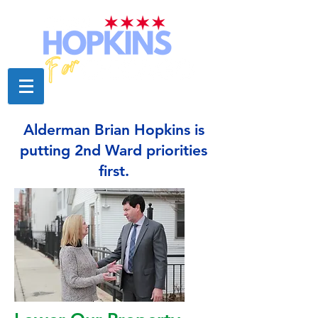
Alderman Brian Hopkins is
putting 2nd Ward priorities
first.