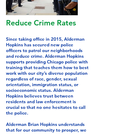
Reduce Crime Rates
Since taking office in 2015, Alderman
Hopkins has secured new police
officers to patrol our neighborhoods
and reduce crime. Alderman Hopkins
supports providing Chicago police with
training that teaches them how to best
work with our city’s diverse population
regardless of race, gender, sexual
orientation, immigration status, or
socioeconomic status. Alderman
Hopkins believes trust between
residents and law enforcement is
crucial so that no one hesitates to call
the police.
Alderman Brian Hopkins understands
that for our community to prosper, we