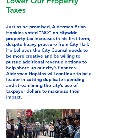
Lower Our Property
Taxes
Just as he promised, Alderman Brian
Hopkins voted “NO” on citywide
property tax increases in his first term,
despite heavy pressure from City Hall.
He believes the City Council needs to
be more creative and be willing to
pursue additional revenue options to
help shore up our city’s finances.
Alderman Hopkins will continue to be a
leader in cutting duplicate spending
and streamlining the city’s use of
taxpayer dollars to maximize their
impact.