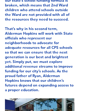
our state’s school funding formula is
broken, which means that 2nd Ward
children who attend schools outside
the Ward are not provided with all of
the resources they need to succeed.
That’s why in his second term,
Alderman Hopkins will work with State
officials who represent our
neighborhoods to advocate for
adequate resources for all CPS schools
so that we can ensure that the next
generation is our best and brightest
yet. Simply put, we must explore
additional revenue streams to improve
funding for our city’s schools. As the
proud father of Ryan, Alderman
Hopkins knows that our children’s
futures depend on expanding access to
a proper education.