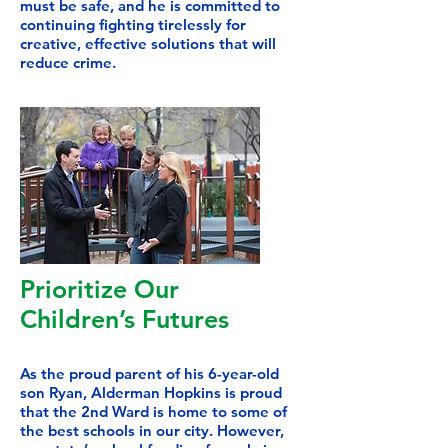
must be safe, and he is committed to
continuing fighting tirelessly for
creative, effective solutions that will
reduce crime.
Prioritize Our
Children’s Futures
As
the proud parent of his 6-year-old
son Ryan, Alderman Hopkins is proud
that the 2nd Ward is home to some of
the best schools in our city. However,