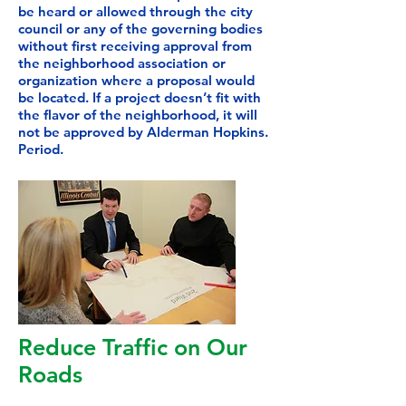
be heard or allowed through the city
council or any of the governing bodies
without first receiving approval from
the neighborhood association or
organization where a proposal would
be located. If a project doesn’t fit with
the flavor of the neighborhood, it will
not be approved by Alderman Hopkins.
Period.
Reduce Traffic on Our
Roads