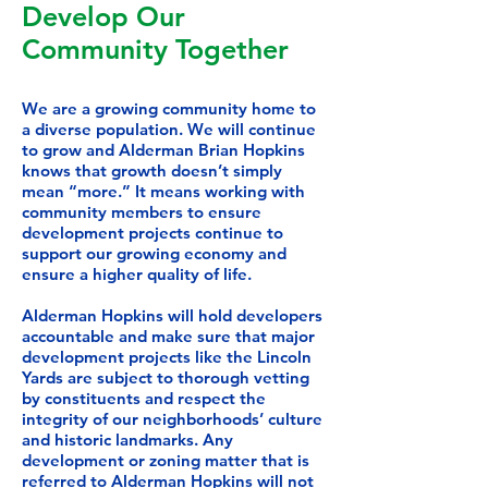
Develop Our
Community Together
We are a growing community home to
a diverse population. We will continue
to grow and Alderman Brian Hopkins
knows that growth doesn’t simply
mean “more.” It means working with
community members to ensure
development projects continue to
support our growing economy and
ensure a higher quality of life.
Alderman Hopkins will hold developers
accountable and make sure that major
development projects like the Lincoln
Yards are subject to thorough vetting
by constituents and respect the
integrity of our neighborhoods’ culture
and historic landmarks. Any
development or zoning matter that is
referred to Alderman Hopkins will not