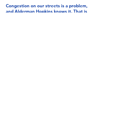
Congestion on our streets is a problem,
and Alderman Hopkins knows it. That is
why he will continue to advocate for
investing in smart traffic systems in the
2nd Ward that reduce traffic
congestion and make more eco-friendly
transportation alternatives accessible.
While the 2nd Ward contains major
transit and transportation
infrastructure, a lack of investment has
allowed demand to overwhelm its
capacity.
We need workable solutions, like
improved mass transit, to relieve traffic
and congestion on our roads. With
some of the worst gridlock in the
nation, Chicagoans deserve a 21st-
century solution to its traffic
congestion issues.