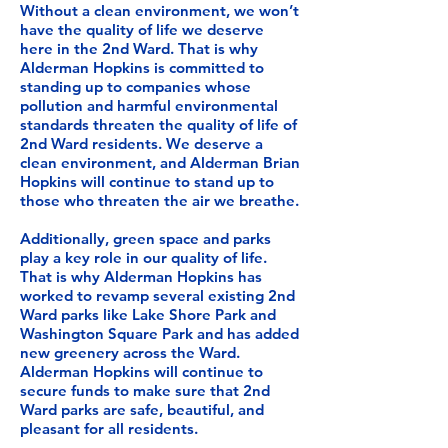
Without a clean environment, we won’t
have the quality of life we deserve
here in the 2nd Ward. That is why
Alderman Hopkins is committed to
standing up to companies whose
pollution and harmful environmental
standards threaten the quality of life of
2nd Ward residents. We deserve a
clean environment, and Alderman Brian
Hopkins will continue to stand up to
those who threaten the air we breathe.
Additionally, green space and parks
play a key role in our quality of life.
That is why Alderman Hopkins has
worked to revamp several existing 2nd
Ward parks like Lake Shore Park and
Washington Square Park and has added
new greenery across the Ward.
Alderman Hopkins will continue to
secure funds to make sure that 2nd
Ward parks are safe, beautiful, and
pleasant for all residents.